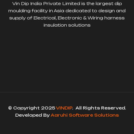
Vin Dip India Private Limited is the largest dip
moulding facility in Asia dedicated to design and
supply of Electrical, Electronic & Wiring harness
insulation solutions
© Copyright 2025
VINDIP
. All Rights Reserved.
Developed By
Aaruhi Software Solutions