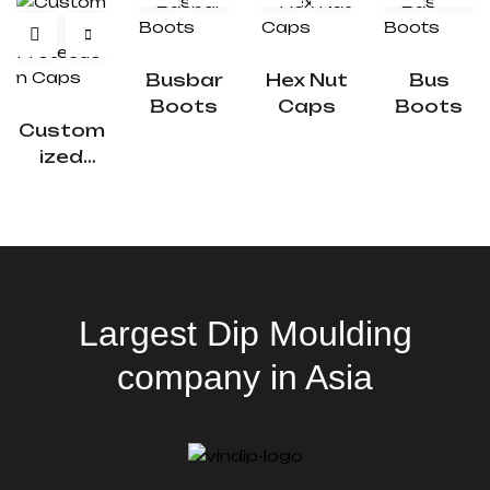
Busbar
Hex Nut
Bus
Boots
Caps
Boots
Custom
Ized
Protecti
On Caps
Largest Dip Moulding
company in Asia