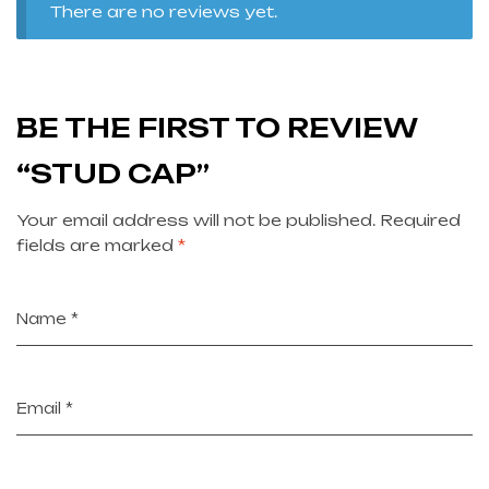
There are no reviews yet.
BE THE FIRST TO REVIEW
“STUD CAP”
Your email address will not be published.
Required
fields are marked
*