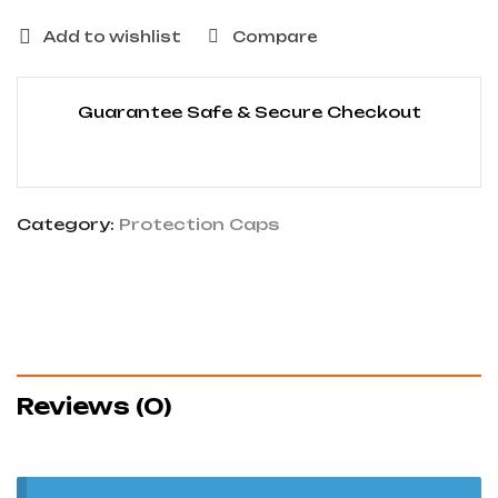
Add to wishlist
Compare
Guarantee Safe & Secure Checkout
Category:
Protection Caps
Reviews (0)