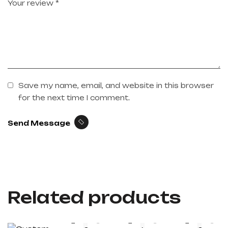
Save my name, email, and website in this browser
for the next time I comment.
Send Message
Related products