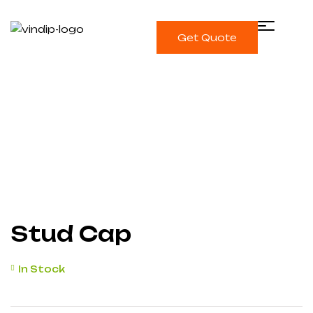
Get Quote
Single product
Home
Protection Caps
Stud Cap
Stud Cap
In Stock