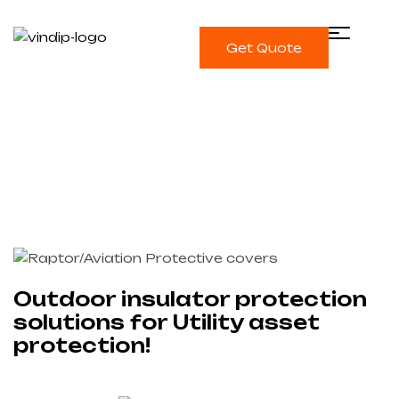
Get Quote
Single blog
Home
Vindip
Outdoor insulator protection
solutions for Utility asset protection!
Outdoor insulator protection
solutions for Utility asset
protection!