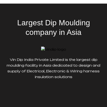
Largest Dip Moulding
company in Asia
Vin Dip India Private Limited is the largest dip
moulding facility in Asia dedicated to design and
supply of Electrical, Electronic & Wiring harness
insulation solutions