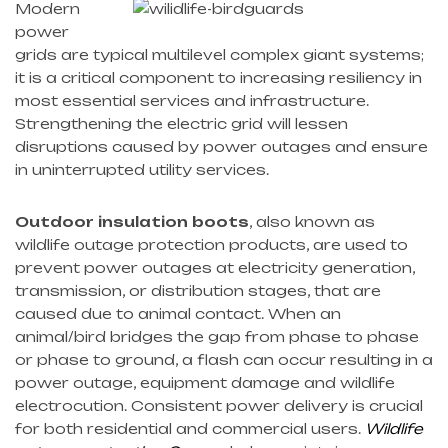
Modern
power
grids are typical multilevel complex giant systems;
it is a critical component to increasing resiliency in
most essential services and infrastructure.
Strengthening the electric grid will lessen
disruptions caused by power outages and ensure
in uninterrupted utility services.
Outdoor insulation boots
, also known as
wildlife outage protection products, are used to
prevent power outages at electricity generation,
transmission, or distribution stages, that are
caused due to animal contact. When an
animal/bird bridges the gap from phase to phase
or phase to ground, a flash can occur resulting in a
power outage, equipment damage and wildlife
electrocution. Consistent power delivery is crucial
for both residential and commercial users.
Wildlife