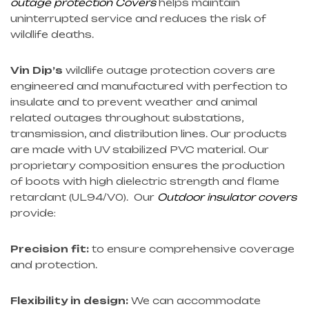
outage protection Covers
helps maintain
uninterrupted service and reduces the risk of
wildlife deaths.
Vin Dip’s
wildlife outage protection covers are
engineered and manufactured with perfection to
insulate and to prevent weather and animal
related outages throughout substations,
transmission, and distribution lines. Our products
are made with UV stabilized PVC material. Our
proprietary composition ensures the production
of boots with high dielectric strength and flame
retardant (UL94/V0). Our
Outdoor insulator covers
provide:
Precision fit:
to ensure comprehensive coverage
and protection.
Flexibility in design:
We can accommodate