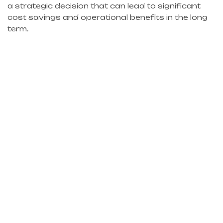
a strategic decision that can lead to significant
cost savings and operational benefits in the long
term.