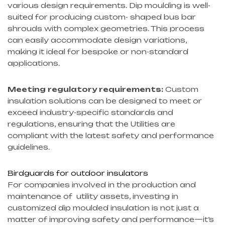
various design requirements. Dip moulding is well-
suited for producing custom- shaped bus bar
shrouds with complex geometries. This process
can easily accommodate design variations,
making it ideal for bespoke or non-standard
applications.
Meeting regulatory requirements:
Custom
insulation solutions can be designed to meet or
exceed industry-specific standards and
regulations, ensuring that the Utilities are
compliant with the latest safety and performance
guidelines.
Birdguards for outdoor insulators
For companies involved in the production and
maintenance of utility assets, investing in
customized dip moulded insulation is not just a
matter of improving safety and performance—it’s