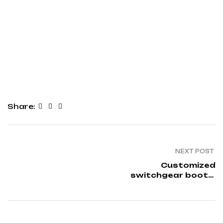
Share:
NEXT POST
Customized
switchgear boots:
Insulation solutions in
dip moulding